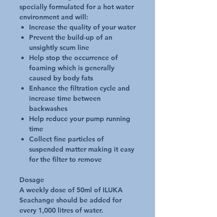
specially formulated for a hot water
environment and will:
Increase the quality of your water
Prevent the build-up of an
unsightly scum line
Help stop the occurrence of
foaming which is generally
caused by body fats
Enhance the filtration cycle and
increase time between
backwashes
Help reduce your pump running
time
Collect fine particles of
suspended matter making it easy
for the filter to remove
Dosage
A weekly dose of 50ml of ILUKA
Seachange should be added for
every 1,000 litres of water.