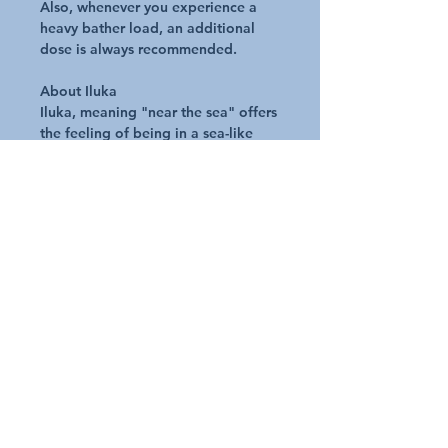
Also, whenever you experience a
heavy bather load, an additional
dose is always recommended.
About Iluka
Iluka, meaning "near the sea" offers
the feeling of being in a sea-like
environment as you relax in your
spa or hot tub. As well as offering
you the pure enjoyment of relaxing
in your spa or hot tub, the ILUKA
range of spa treatments is designed
to offer you the additional benefits
of a rewarding healthy and
therapeutic experience.
Key Benefits of Iluka
Made from all natural minerals and
produced without any chemical
processes
Contains a combination of tried &