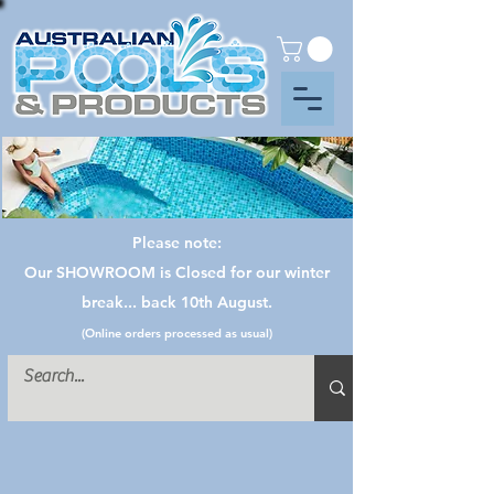
Please note:
Our SHOWROOM is Closed for our winter
break... back 10th August.
(Online orders processed as usual)