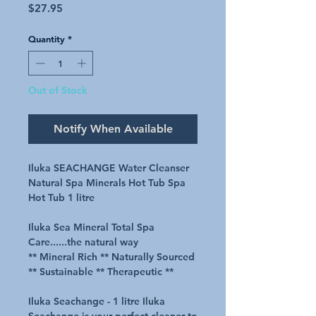
Price
$27.95
Quantity
*
Out of Stock
Notify When Available
Iluka SEACHANGE Water Cleanser
Natural Spa Minerals Hot Tub Spa
Hot Tub 1 litre
Iluka Sea Mineral Total Spa
Care......the natural way
** Mineral Rich ** Naturally Sourced
** Sustainable ** Therapeutic **
Iluka Seachange - 1 litre Iluka