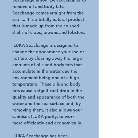
Seachange is your perfect cleaner to
remove oil and body fats.
Seachange comes straight from the
sea .... It is a totally natural product
that is made up from the crushed
shells of crabs, prawns and lobsters.
ILUKA Seachange is designed to
change the appearance your spa or
hot tub by clearing away the large
amounts of oils and body fats that
accumulate in the water due the
environment being one of a high
temperature. These oils and body
fats cause a significant drop in the
quality and appearance of both the
water and the spa surface and, by
removing them, it also allows your
sanitiser, ILUKA purify, to work
more efficiently and economically.
ILUKA Seachange has been