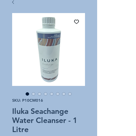
SKU: P10CM016
Iluka Seachange
Water Cleanser - 1
Litre