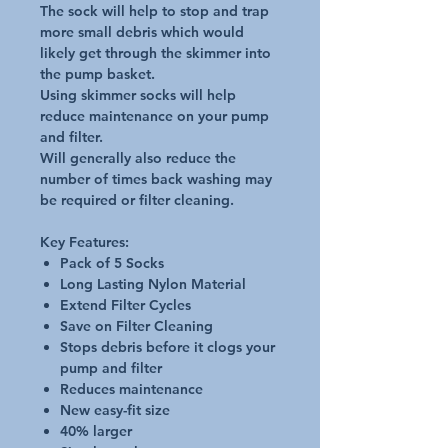
The sock will help to stop and trap
more small debris which would
likely get through the skimmer into
the pump basket.
Using skimmer socks will help
reduce maintenance on your pump
and filter.
Will generally also reduce the
number of times back washing may
be required or filter cleaning.
Key Features:
Pack of 5 Socks
Long Lasting Nylon Material
Extend Filter Cycles
Save on Filter Cleaning
Stops debris before it clogs your
pump and filter
Reduces maintenance
New easy-fit size
40% larger