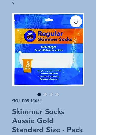
SKU: P05HC061
Skimmer Socks
Aussie Gold
Standard Size - Pack