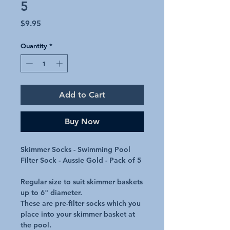
5
Price
$9.95
Quantity
*
Add to Cart
Buy Now
Skimmer Socks - Swimming Pool
Filter Sock - Aussie Gold - Pack of 5
Regular size to suit skimmer baskets
up to 6" diameter.
These are pre-filter socks which you
place into your skimmer basket at
the pool.