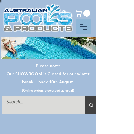
Please note:
Our SHOWROOM is Closed for our winter
break... back 10th August.
(Online orders processed as usual)